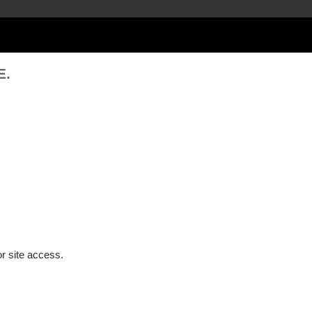
E.
or site access.