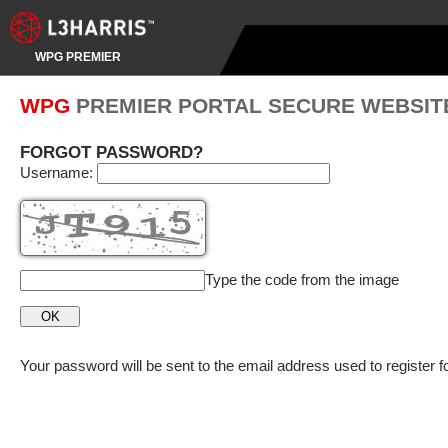
WPG PREMIER
WPG
PREMIER PORTAL SECURE WEBSIT
FORGOT PASSWORD?
Username:
Type the code from the image
Your password will be sent to the email address used to register f